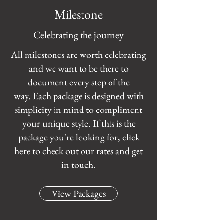
Milestone
Celebrating the journey
All milestones are worth celebrating
and we want to be there to
document every step of the
way. Each package is designed with
simplicity in mind to compliment
your unique style. If this is the
package you're looking for, click
here to check out our rates and get
in touch.
View Packages