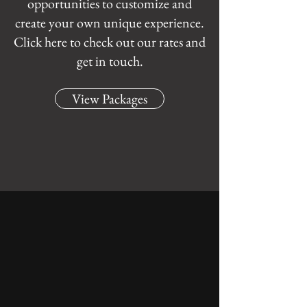
opportunities to customize and
create your own unique experience.
Click here to check out our rates and
get in touch.
View Packages