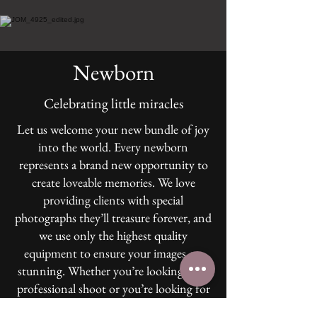
Newborn
Celebrating little miracles
Let us welcome your new bundle of joy
into the world. Every newborn
represents a brand new opportunity to
create loveable memories. We love
providing clients with special
photographs they’ll treasure forever, and
we use only the highest quality
equipment to ensure your images are
stunning. Whether you’re looking for a
professional shoot or you’re looking for
something more casual, click here to