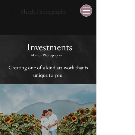
Flasch Photography
Investments
Mission Photographer
Creating one of a kind art work that is
unique to you.