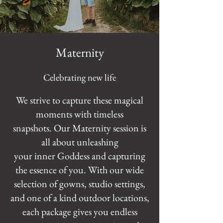
Maternity
Celebrating new life
We strive to capture these magical
moments with timeless
snapshots. Our Maternity session is
all about unleashing
your inner Goddess and capturing
the essence of you. With our wide
selection of gowns, studio settings,
and one of a kind outdoor locations,
each package gives you endless