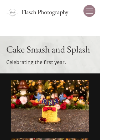
Flasch Photography
Cake Smash and Splash
Celebrating the first year.